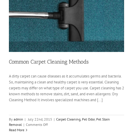
Common Carpet Cleaning Methods
A dirty carpet can cause diseases as it accumulates germs and bacteria.
So, maintaining a clean and healthy carpet is very essential. Cleaning
carpets may differ on what type of carpet you use. Carpet cleaning has 2
known methods to remove stains, dirt, sand, and even allergens: Dry
Cleaning Method It involves specialized machines and [...]
By
admin
|
July 22nd, 2015
|
Carpet Cleaning
,
Pet Odor
,
Pet Stain
on
Removal
|
Comments Off
Common
Read More