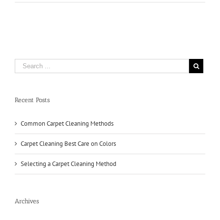
Carpet
Cleaning
Methods
Recent Posts
Common Carpet Cleaning Methods
Carpet Cleaning Best Care on Colors
Selecting a Carpet Cleaning Method
Archives