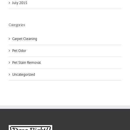
July 2015
Categories
Carpet Cleaning
Pet Odor
Pet Stain Removal
Uncategorized