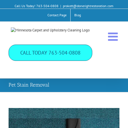
Call Us Today!
763-504-0808
|
prokott@donerightrestoration.com
Contact Page
Blog
CALL TODAY
763-504-0808
Pet Stain Removal