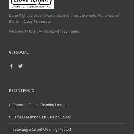
Done Right Carpet and Restoration services the whole Metro Area of
the Twin Cities, Minnesota.
We are available 24/7 to answer your need.
GET SOCIAL
RECENT POSTS
Common Carpet Cleaning Methods
Carpet Cleaning Best Care on Colors
Selecting a Carpet Cleaning Method