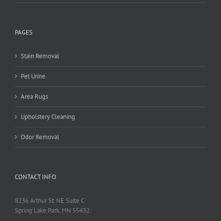
PAGES
Stain Removal
Pet Urine
Area Rugs
Upholstery Cleaning
Odor Removal
CONTACT INFO
8236 Arthur St. NE Suite C
Spring Lake Park, MN 55432